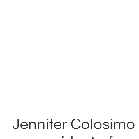
Jennifer Colosimo