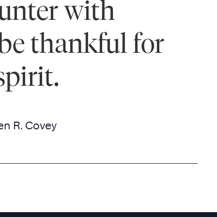
ounter with
be thankful for
pirit.
en R. Covey