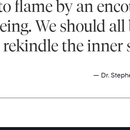
into flame by an enc
ng. We should all 
rekindle the inner s
— Dr. Steph