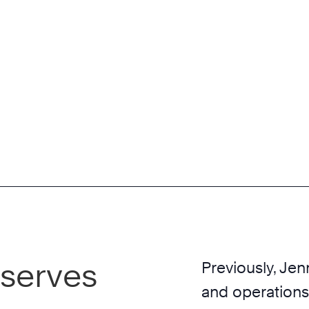
 serves
Previously, Jen
and operations