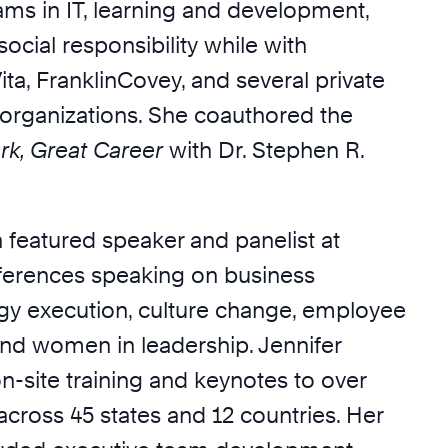
ams in IT, learning and development,
ocial responsibility while with
ta, FranklinCovey, and several private
organizations. She coauthored the
rk, Great Career
with Dr. Stephen R.
 featured speaker and panelist at
erences speaking on business
gy execution, culture change, employee
d women in leadership. Jennifer
n-site training and keynotes to over
cross 45 states and 12 countries. Her