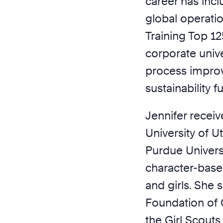
career has inc
global operatio
Training Top 1
corporate univ
process impro
sustainability 
Jennifer recei
University of 
Purdue Universi
character-bas
and girls. She 
Foundation of
the Girl Scouts