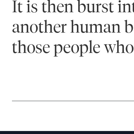
It is then burst 
another human bei
those people who 