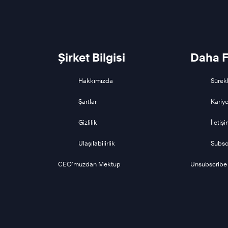
Şirket Bilgisi
Daha F
Hakkımızda
Sürekl
Şartlar
Kariye
Gizlilik
İletiş
Ulaşılabilirlik
Subsc
CEO’muzdan Mektup
Unsubscribe