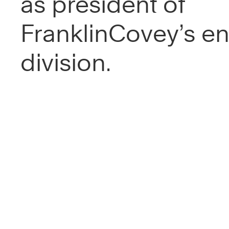
as president of
FranklinCovey’s en
division.