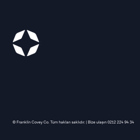
©️ Franklin Covey Co. Tüm hakları saklıdır. | Bize ulaşın 0212 224 94 34