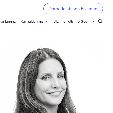
Demo Talebinde Bulunun
anlarımız
Kaynaklarımız
Bizimle İletişime Geçin