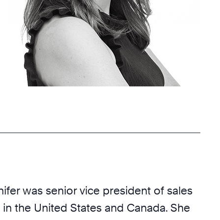
nifer was senior vice president of sales
 in the United States and Canada. She