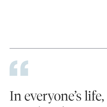
In everyone’s life