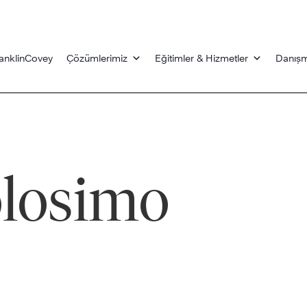
anklinCovey
Çözümlerimiz
Eğitimler & Hizmetler
Danışm
olosimo