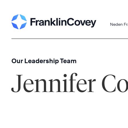
Skip
to
content
Neden Fr
Our Leadership Team
Jennifer C