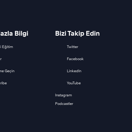
azla Bilgi
Bizi Takip Edin
i Eğitim
Twitter
r
Facebook
ime Geçin
LinkedIn
ribe
YouTube
Instagram
Podcastler