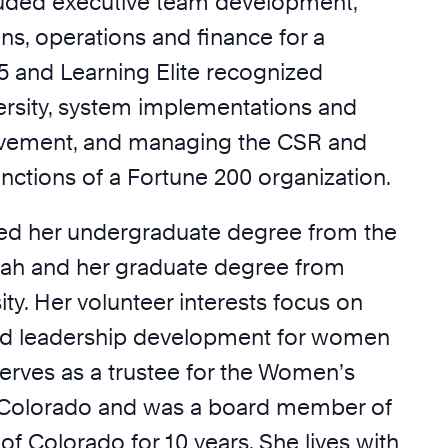
luded executive team development,
ns, operations and finance for a
25 and Learning Elite recognized
ersity, system implementations and
vement, and managing the CSR and
functions of a Fortune 200 organization.
ved her undergraduate degree from the
Utah and her graduate degree from
ty. Her volunteer interests focus on
ed leadership development for women
serves as a trustee for the Women’s
 Colorado and was a board member of
 of Colorado for 10 years. She lives with