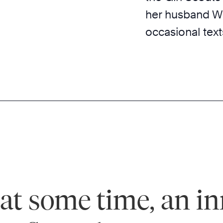
her husband Wi
occasional tex
, at some time, an in