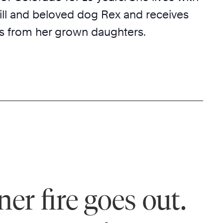
ll and beloved dog Rex and receives
ts from her grown daughters.
ner fire goes out.