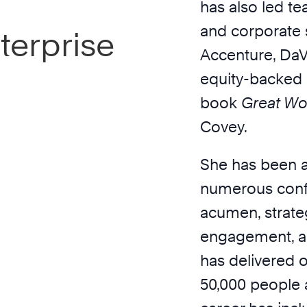
has also led te
and corporate s
terprise
Accenture, DaVi
equity-backed 
book
Great Wo
Covey.
She has been a
numerous conf
acumen, strate
engagement, an
has delivered o
50,000 people a