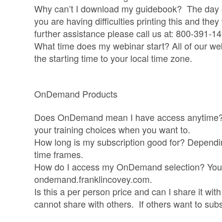
Why can’t I download my guidebook? The day of 
you are having difficulties printing this and they
further assistance please call us at: 800-391-1
What time does my webinar start? All of our we
the starting time to your local time zone.
OnDemand Products
Does OnDemand mean I have access anytime? 
your training choices when you want to.
How long is my subscription good for? Dependin
time frames.
How do I access my OnDemand selection? You 
ondemand.franklincovey.com.
Is this a per person price and can I share it wi
cannot share with others. If others want to sub