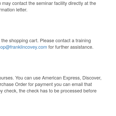
may contact the seminar facility directly at the
mation letter.
he shopping cart. Please contact a training
op@franklincovey.com
for further assistance.
courses. You can use American Express, Discover,
urchase Order for payment you can email that
 check, the check has to be processed before