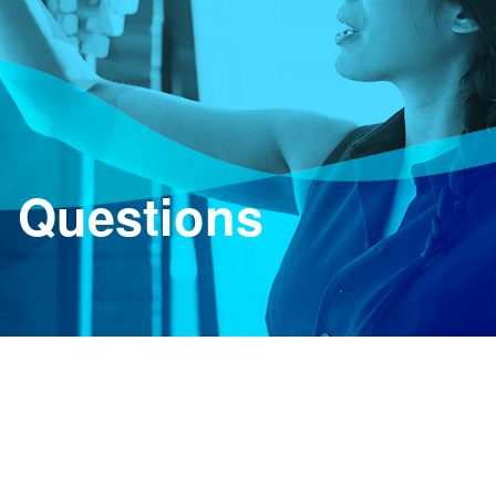
d Questions