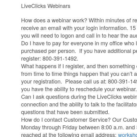
LiveClicks Webinars
How does a webinar work? Within minutes of regi
receive an email with your login information. 1
you will need to logon and call in to hear the au
Do I have to pay for everyone in my office who 
purchased per person. If you have additional peo
register: 800-391-1492.
What happens if I register, and then somethin
from time to time things happen that you can’t 
your registration. Please call us at: 800-391-14
you have the ability to reschedule your webinar.
Can I ask questions during the LiveClicks webi
connection and the ability to talk to the facilitat
questions that have been submitted.
How do I contact Customer Service? Our Custom
Monday through Friday between 8:00 a.m. and
reached at the following email address:
worksh