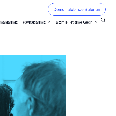
Demo Talebinde Bulunun
manlarımız
Kaynaklarımız
Bizimle İletişime Geçin