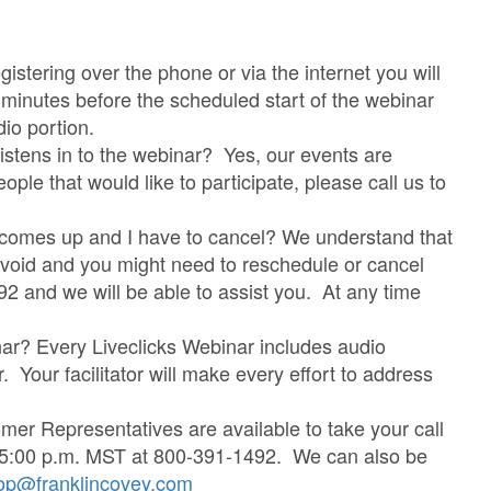
stering over the phone or via the internet you will
5 minutes before the scheduled start of the webinar
dio portion.
listens in to the webinar? Yes, our events are
ple that would like to participate, please call us to
g comes up and I have to cancel? We understand that
avoid and you might need to reschedule or cancel
92 and we will be able to assist you. At any time
nar? Every Liveclicks Webinar includes audio
or. Your facilitator will make every effort to address
er Representatives are available to take your call
 5:00 p.m. MST at 800-391-1492. We can also be
op@franklincovey.com