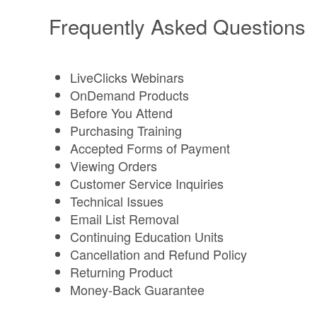
Frequently Asked Questions
LiveClicks Webinars
OnDemand Products
Before You Attend
Purchasing Training
Accepted Forms of Payment
Viewing Orders
Customer Service Inquiries
Technical Issues
Email List Removal
Continuing Education Units
Cancellation and Refund Policy
Returning Product
Money-Back Guarantee