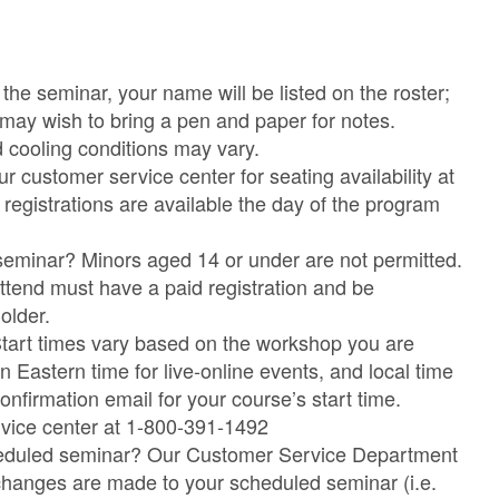
the seminar, your name will be listed on the roster;
 may wish to bring a pen and paper for notes.
 cooling conditions may vary.
customer service center for seating availability at
egistrations are available the day of the program
seminar? Minors aged 14 or under are not permitted.
tend must have a paid registration and be
older.
Start times vary based on the workshop you are
in Eastern time for live-online events, and local time
onfirmation email for your course’s start time.
rvice center at 1-800-391-1492
cheduled seminar? Our Customer Service Department
ny changes are made to your scheduled seminar (i.e.