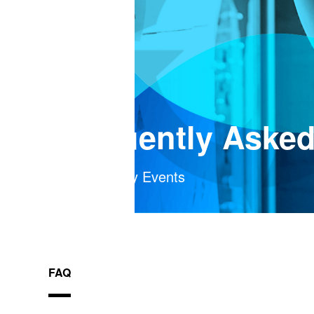
Frequently Aske
FranklinCovey Events
FAQ