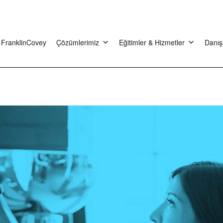
FranklinCovey
Çözümlerimiz
Eğitimler & Hizmetler
Danış