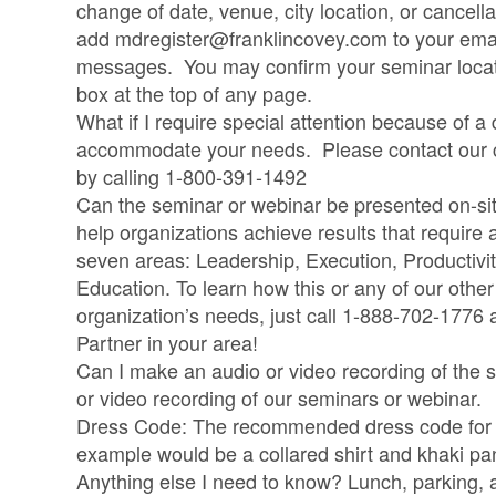
change of date, venue, city location, or cancell
add
mdregister@franklincovey.com
to your ema
messages. You may confirm your seminar locatio
box at the top of any page.
What if I require special attention because of a 
accommodate your needs. Please contact our cu
by calling 1-800-391-1492
Can the seminar or webinar be presented on-si
help organizations achieve results that require
seven areas: Leadership, Execution, Productivi
Education. To learn how this or any of our othe
organization’s needs, just call 1-888-702-1776
Partner in your area!
Can I make an audio or video recording of the
or video recording of our seminars or webinar.
Dress Code: The recommended dress code for al
example would be a collared shirt and khaki pa
Anything else I need to know? Lunch, parking, 