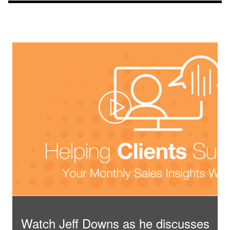
Watch Jeff Downs as he discusses