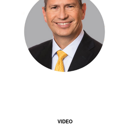
VIDEO