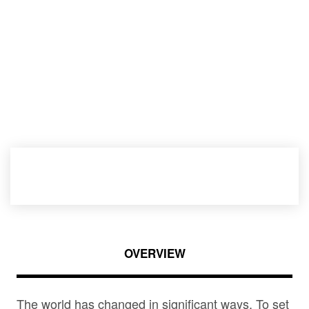
OVERVIEW
The world has changed in significant ways. To set