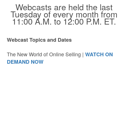
Webcasts are held the last
Tuesday of every month from
11:00 A.M. to 12:00 P.M. ET.
Webcast Topics and Dates
The New World of Online Selling |
WATCH ON
DEMAND NOW