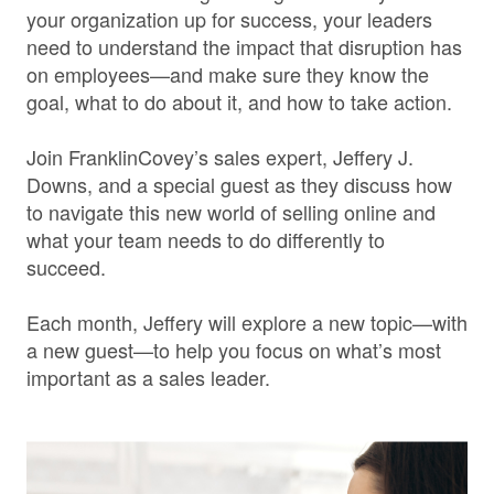
your organization up for success, your leaders
need to understand the impact that disruption has
on employees—and make sure they know the
goal, what to do about it, and how to take action.
Join FranklinCovey’s sales expert, Jeffery J.
Downs, and a special guest as they discuss how
to navigate this new world of selling online and
what your team needs to do differently to
succeed.
Each month, Jeffery will explore a new topic—with
a new guest—to help you focus on what’s most
important as a sales leader.