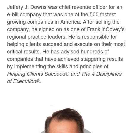
Jeffery J. Downs was chief revenue officer for an
e-bill company that was one of the 500 fastest
growing companies in America. After selling the
company, he signed on as one of FranklinCovey’s
regional practice leaders. He is responsible for
helping clients succeed and execute on their most
critical results. He has advised hundreds of
companies that have achieved staggering results
by implementing the skills and principles of
Helping Clients Succeed® and The 4 Disciplines
of Execution®.