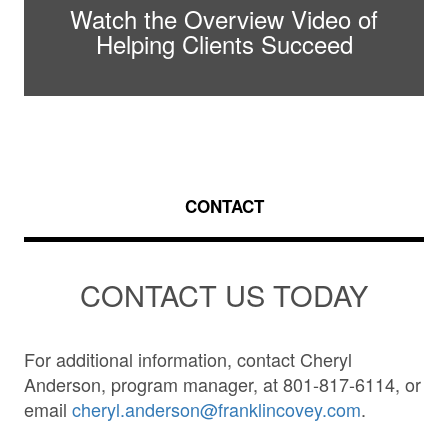
Watch the Overview Video of
Helping Clients Succeed
CONTACT
CONTACT US TODAY
For additional information, contact Cheryl
Anderson, program manager, at 801-817-6114, or
email
cheryl.anderson@franklincovey.com
.