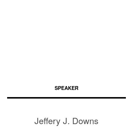
SPEAKER
Jeffery J. Downs