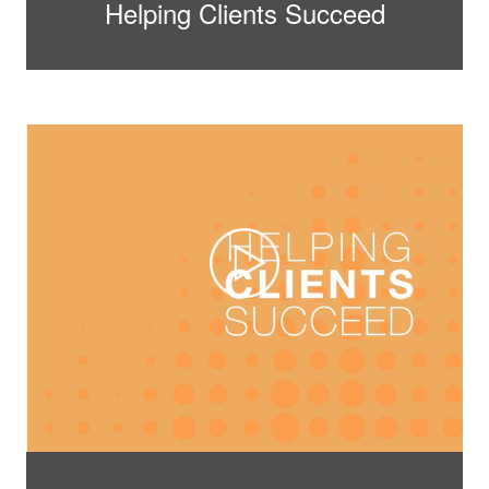
Helping Clients Succeed