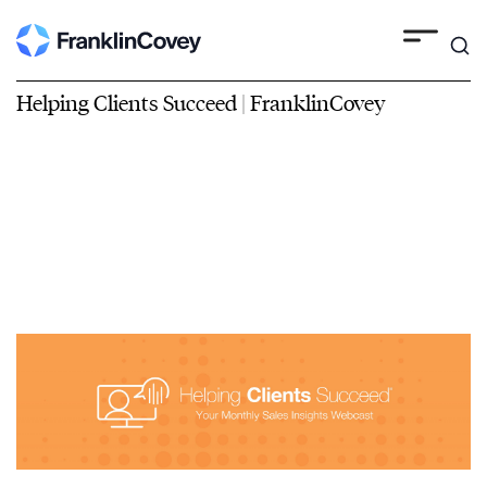
Helping Clients Succeed | FranklinCovey