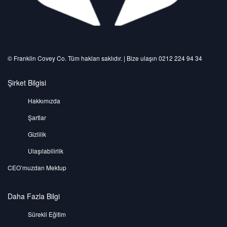
©️ Franklin Covey Co. Tüm hakları saklıdır. | Bize ulaşın 0212 224 94 34
Şirket Bilgisi
Hakkımızda
Şartlar
Gizlilik
Ulaşılabilirlik
CEO’muzdan Mektup
Daha Fazla Bilgi
Sürekli Eğitim