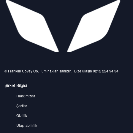
©️ Franklin Covey Co. Tüm hakları saklıdır. | Bize ulaşın 0212 224 94 34
Şirket Bilgisi
Hakkımızda
Şartlar
Gizlilik
Ulaşılabilirlik