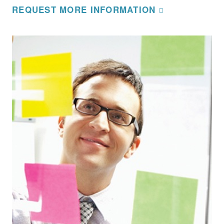
REQUEST MORE INFORMATION