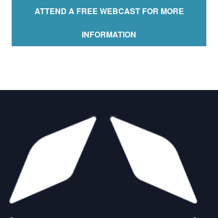
ATTEND A FREE WEBCAST FOR MORE
INFORMATION