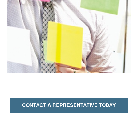
CONTACT A REPRESENTATIVE TODAY