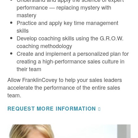
performance — replacing mystery with
mastery
Practice and apply key time management
skills
Develop coaching skills using the G.R.O.W.
coaching methodology
Create and implement a personalized plan for
creating a high-performance sales culture in
their team
Allow FranklinCovey to help your sales leaders
accelerate the performance of the entire sales
team.
REQUEST MORE INFORMATION