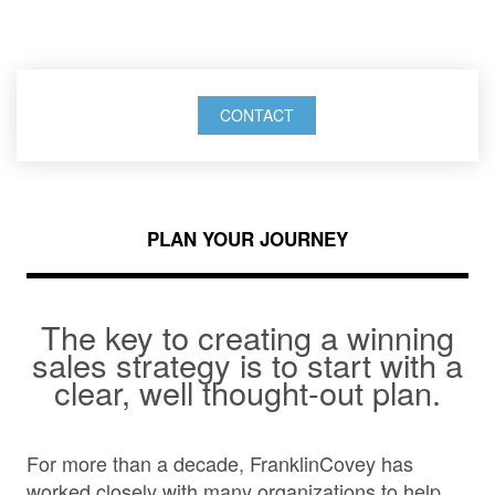
success.
CONTACT
PLAN YOUR JOURNEY
The key to creating a winning
sales strategy is to start with a
clear, well thought-out plan.
For more than a decade, FranklinCovey has
worked closely with many organizations to help