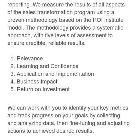
reporting. We measure the results of all aspects
of the sales transformation program using a
proven methodology based on the ROI Institute
model. The methodology provides a systematic
approach, with five levels of assessment to
ensure credible, reliable results.
Relevance
Learning and Confidence
Application and Implementation
Business Impact
Return on Investment
We can work with you to identify your key metrics
and track progress on your goals by collecting
and analyzing data, then fine-tuning and adjusting
actions to achieved desired results.