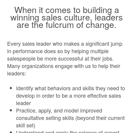
When it comes to building a
winning sales culture, leaders
are the fulcrum of change.
Every sales leader who makes a significant jump
in performance does so by helping multiple
salespeople be more successful at their jobs.
Many organizations engage with us to help their
leaders:
Identify what behaviors and skills they need to
develop in order to be a more effective sales
leader
Practice, apply, and model improved
consultative selling skills (beyond their current
skill set)
Understand and apply the science of expert