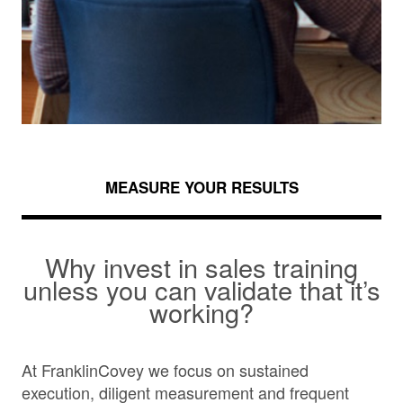
MEASURE YOUR RESULTS
Why invest in sales training
unless you can validate that it’s
working?
At FranklinCovey we focus on sustained
execution, diligent measurement and frequent