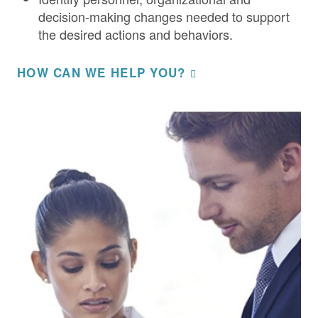
decision-making changes needed to support
the desired actions and behaviors.
HOW CAN WE HELP YOU?