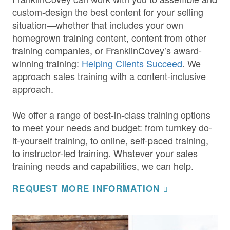
custom-design the best content for your selling
situation—whether that includes your own
homegrown training content, content from other
training companies, or FranklinCovey’s award-
winning training:
Helping Clients Succeed
. We
approach sales training with a content-inclusive
approach.
We offer a range of best-in-class training options
to meet your needs and budget: from turnkey do-
it-yourself training, to online, self-paced training,
to instructor-led training. Whatever your sales
training needs and capabilities, we can help.
REQUEST MORE INFORMATION