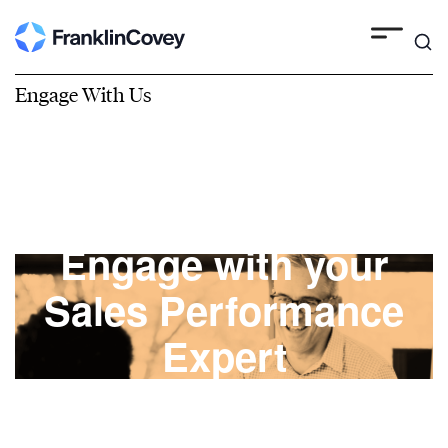
Engage With Us
Engage with your
Sales Performance
Expert
FranklinCovey engagements are built on
mutual trust with a commitment to