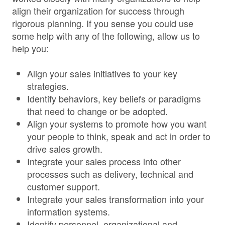
align their organization for success through
rigorous planning. If you sense you could use
some help with any of the following, allow us to
help you:
Align your sales initiatives to your key
strategies.
Identify behaviors, key beliefs or paradigms
that need to change or be adopted.
Align your systems to promote how you want
your people to think, speak and act in order to
drive sales growth.
Integrate your sales process into other
processes such as delivery, technical and
customer support.
Integrate your sales transformation into your
information systems.
Identify personnel, organizational and