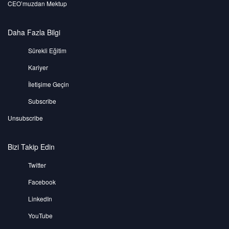
CEO’muzdan Mektup
Daha Fazla Bilgi
Sürekli Eğitim
Kariyer
İletişime Geçin
Subscribe
Unsubscribe
Bizi Takip Edin
Twitter
Facebook
LinkedIn
YouTube