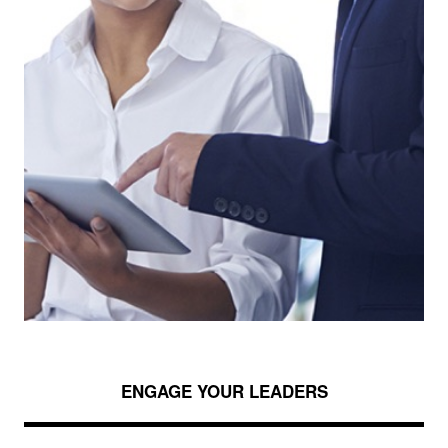
ENGAGE YOUR LEADERS