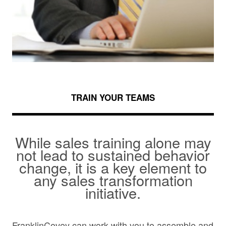
TRAIN YOUR TEAMS
While sales training alone may
not lead to sustained behavior
change, it is a key element to
any sales transformation
initiative.
FranklinCovey can work with you to assemble and