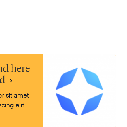
nd here
nd
r sit amet
cing elit