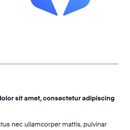
lor sit amet, consectetur adipiscing
luctus nec ullamcorper mattis, pulvinar