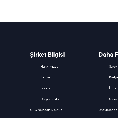
Şirket Bilgisi
Daha F
Hakkımızda
Sürekl
Şartlar
Kariye
Gizlilik
İletiş
Ulaşılabilirlik
Subsc
CEO’muzdan Mektup
Unsubscribe