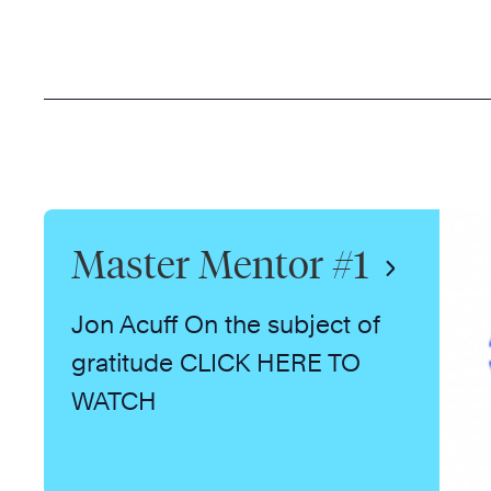
Master Mentor #1
Jon Acuff On the subject of
gratitude CLICK HERE TO
WATCH