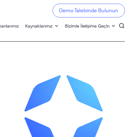
Demo Talebinde Bulunun
anlarımız
Kaynaklarımız
Bizimle İletişime Geçin