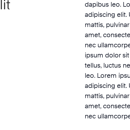
it
dapibus leo. L
adipiscing elit.
mattis, pulvina
amet, consectetu
nec ullamcorpe
ipsum dolor sit 
tellus, luctus 
leo. Lorem ips
adipiscing elit.
mattis, pulvina
amet, consectetu
nec ullamcorper