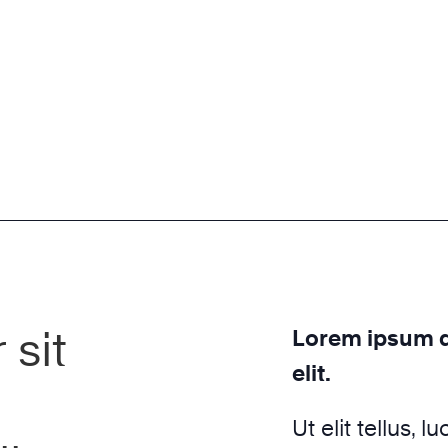
sit
Lorem ipsum do
elit.
Ut elit tellus, 