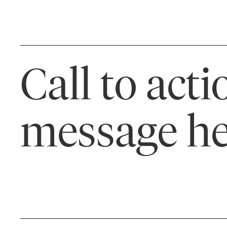
Call to acti
message he