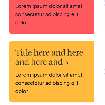
Lorem ipsum dolor sit amet
consectetur adipiscing elit
dolor
Title here and here
and here and
Lorem ipsum dolor sit amet
consectetur adipiscing elit
dolor