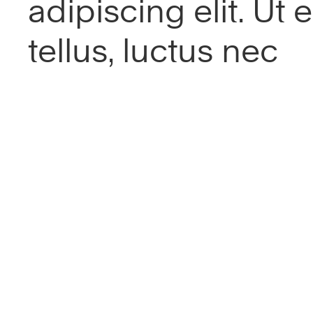
adipiscing elit. Ut el
tellus, luctus nec