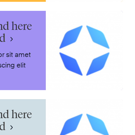
nd here
nd
r sit amet
cing elit
nd here
nd