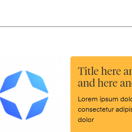
Title here a
and here a
Lorem ipsum dolo
consectetur adipis
dolor