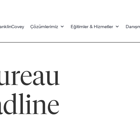
anklinCovey
Çözümlerimiz
Eğitimler & Hizmetler
Danışm
ureau
dline