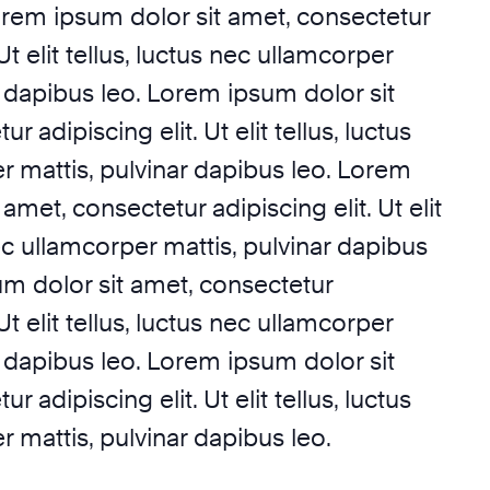
orem ipsum dolor sit amet, consectetur
 Ut elit tellus, luctus nec ullamcorper
r dapibus leo. Lorem ipsum dolor sit
r adipiscing elit. Ut elit tellus, luctus
r mattis, pulvinar dapibus leo. Lorem
amet, consectetur adipiscing elit. Ut elit
nec ullamcorper mattis, pulvinar dapibus
um dolor sit amet, consectetur
 Ut elit tellus, luctus nec ullamcorper
r dapibus leo. Lorem ipsum dolor sit
r adipiscing elit. Ut elit tellus, luctus
 mattis, pulvinar dapibus leo.