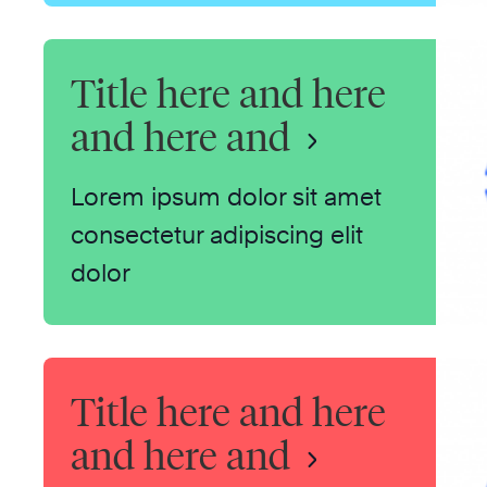
Title here and here
and here and
Lorem ipsum dolor sit amet
consectetur adipiscing elit
dolor
Title here and here
and here and