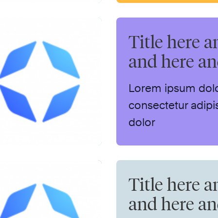
Title here a
and here a
Lorem ipsum dolo
consectetur adipis
dolor
Title here a
and here a