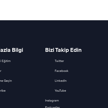
azla Bilgi
Bizi Takip Edin
i Eğitim
Twitter
r
Facebook
ime Geçin
LinkedIn
ribe
YouTube
Instagram
Podcastler