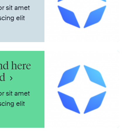
r sit amet
cing elit
nd here
nd
r sit amet
cing elit