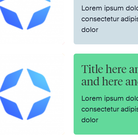
Lorem ipsum dolo
consectetur adipis
dolor
Title here a
and here a
Lorem ipsum dolo
consectetur adipis
dolor