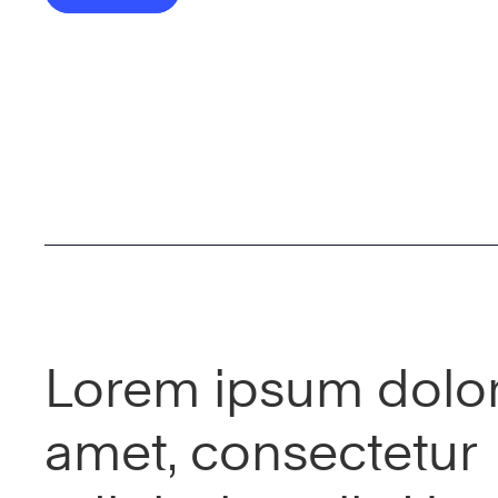
Lorem ipsum dolor 
amet, consectetur